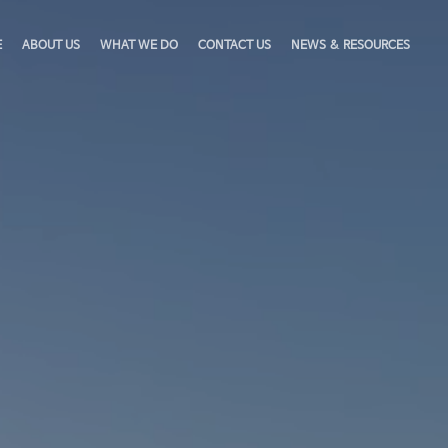
E
ABOUT US
WHAT WE DO
CONTACT US
NEWS & RESOURCES