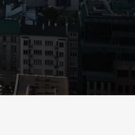
 not reproduce, redistribute or pass on, in whole or in part,
offer to sell or a solicitation of an offer to purchase limited
cuments and to consult their legal, financial and tax advisors
rall returns. In addition, there can be no guarantee of deal
ends,” “estimates,” “projects,” “predicts,” “anticipates,”
are not statements of historical fact and reflect Mountain
 address matters that involve risks and uncertainties.
Mountain LLP believes that these factors include, but are not
uest.