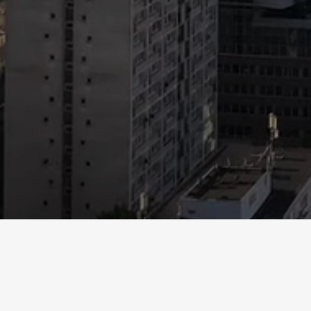
This website for Mountain LLP any appendices or exhibits hav
in writing or orally or in any other way or form, this website
liability company membership interests in any security. Any p
prior to considering any investment. Individual investment 
flow in the future. Some of the statements in this websit
“plans,” “pro forma,” and “seeks” and other comparable or
LLP views and assumptions as of the date of the websi
Accordingly, there are important factors that could cause ac
limi