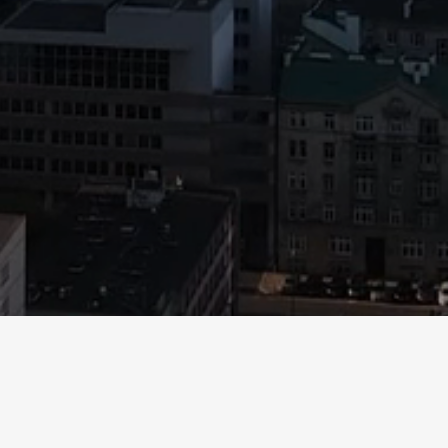
e been prepared for information purposes only. Visitors of this website may
 or any of the information set out herein. This website does not constitute an 
rospective investor is advised to carefully review all applicable investor do
performance, examples provided and/or case studies are not indicative of ove
e, including those using words such as “targets,” “believes,” “expects,” “int
 similar terms are forward-looking statements. Forward looking statements 
te regarding future events and performance. All forward-looking statements
tual results to differ materially from those indicated in these statements. 
ted to, those described in applicable investor documents provided upon req