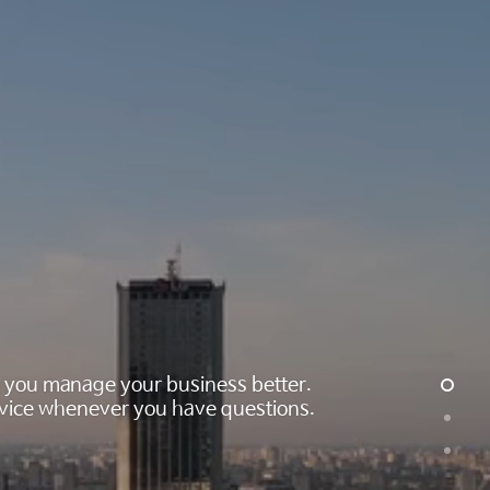
ng you manage your business better.
 advice whenever you have questions.