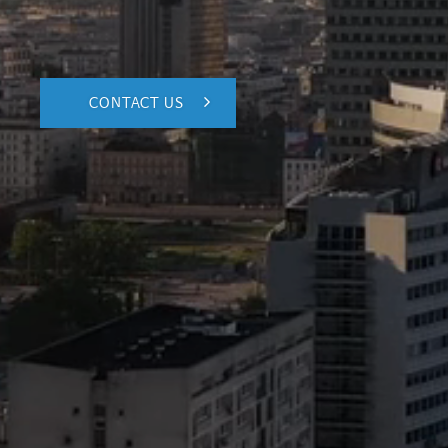
CONTACT US