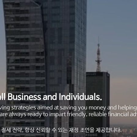
ll Business and Individuals.
saving strategies aimed at saving you money and helpi
are always ready to impart friendly, reliable financial
절세 전략, 항상 신뢰할 수 있는 재정 조언을 제공합니다.