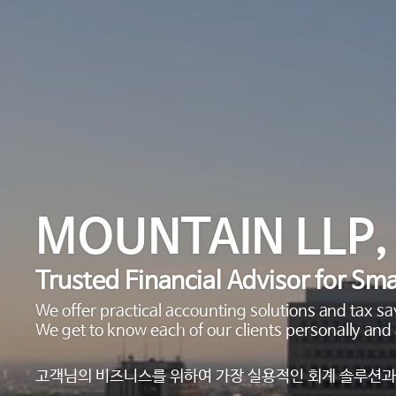
MOUNTAIN LLP,
Trusted Financial Advisor for Sma
We offer practical accounting solutions and tax 
We get to know each of our clients personally and 
고객님의 비즈니스를 위하여 가장 실용적인 회계 솔루션과 